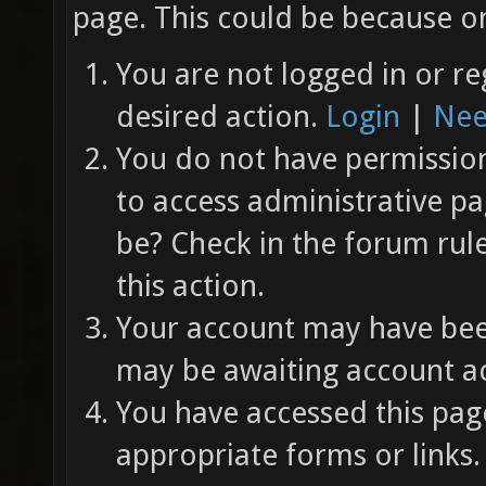
page. This could be because on
You are not logged in or re
desired action.
Login
|
Nee
You do not have permission 
to access administrative pa
be? Check in the forum rul
this action.
Your account may have been
may be awaiting account ac
You have accessed this page
appropriate forms or links.