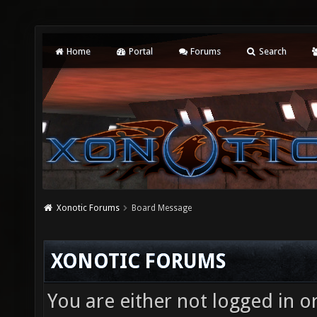
Home
Portal
Forums
Search
Xonotic Forums
Board Message
XONOTIC FORUMS
You are either not logged in o