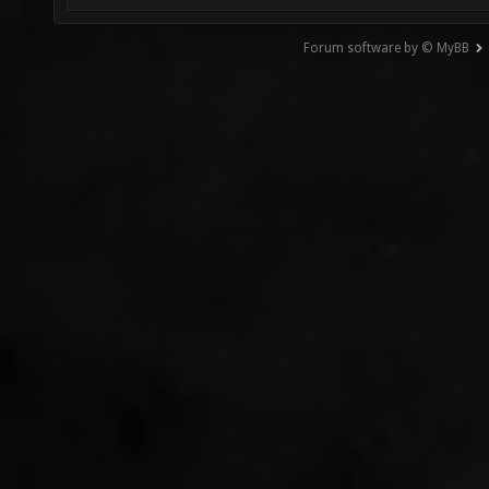
Forum software by © MyBB