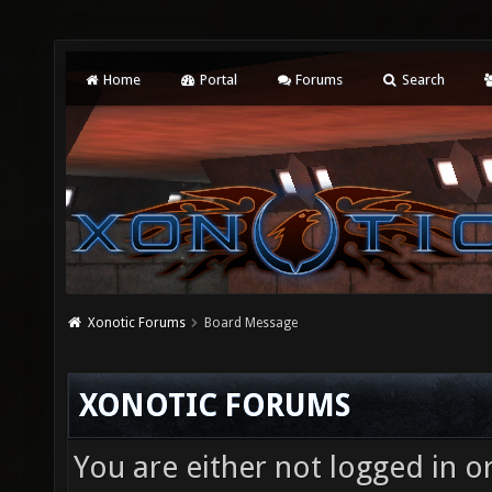
Home
Portal
Forums
Search
Xonotic Forums
Board Message
XONOTIC FORUMS
You are either not logged in o