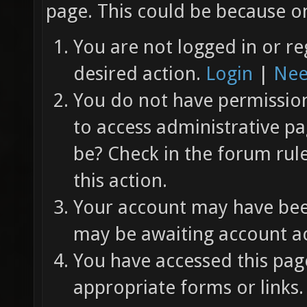
page. This could be because on
You are not logged in or re
desired action.
Login
|
Nee
You do not have permission 
to access administrative pa
be? Check in the forum rul
this action.
Your account may have been
may be awaiting account ac
You have accessed this page
appropriate forms or links.