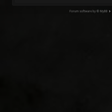
Forum software by © MyBB