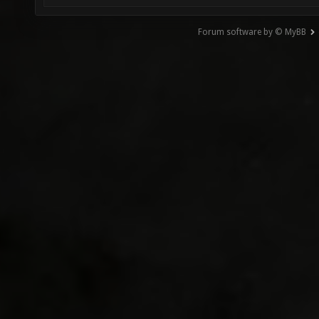
Forum software by © MyBB