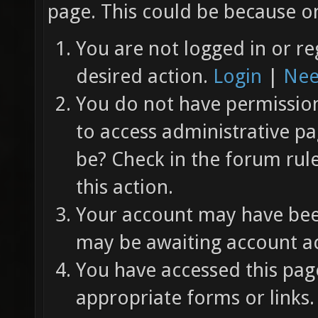
page. This could be because on
You are not logged in or re
desired action.
Login
|
Nee
You do not have permission 
to access administrative pa
be? Check in the forum rul
this action.
Your account may have been
may be awaiting account ac
You have accessed this page
appropriate forms or links.