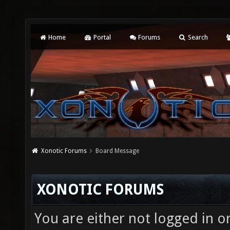
Home
Portal
Forums
Search
Xonotic Forums
Board Message
XONOTIC FORUMS
You are either not logged in o