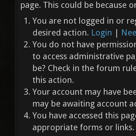
page. This could be because on
You are not logged in or re
desired action.
Login
|
Nee
You do not have permission 
to access administrative pa
be? Check in the forum rul
this action.
Your account may have been
may be awaiting account ac
You have accessed this page
appropriate forms or links.