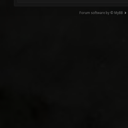
Forum software by © MyBB