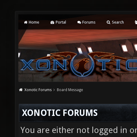
Home
Portal
Forums
Search
Xonotic Forums
Board Message
XONOTIC FORUMS
You are either not logged in o