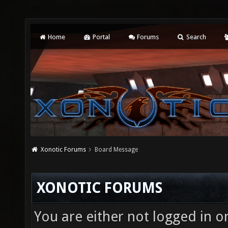
Home
Portal
Forums
Search
Xonotic Forums
Board Message
XONOTIC FORUMS
You are either not logged in o