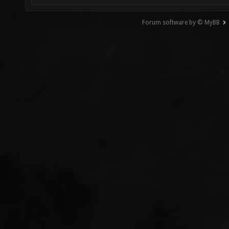
Forum software by © MyBB