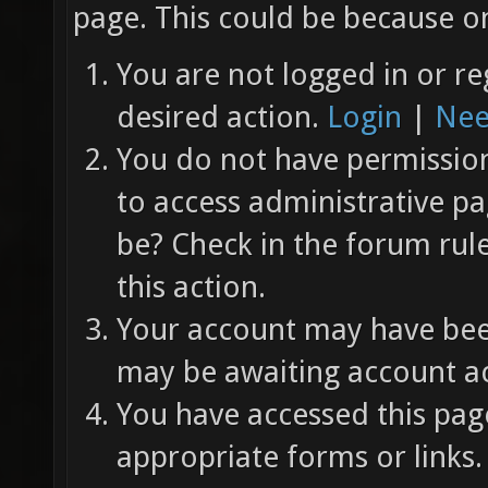
page. This could be because on
You are not logged in or re
desired action.
Login
|
Nee
You do not have permission 
to access administrative pa
be? Check in the forum rul
this action.
Your account may have been
may be awaiting account ac
You have accessed this page
appropriate forms or links.