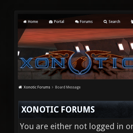
Home
Portal
Forums
Search
Xonotic Forums
Board Message
XONOTIC FORUMS
You are either not logged in o