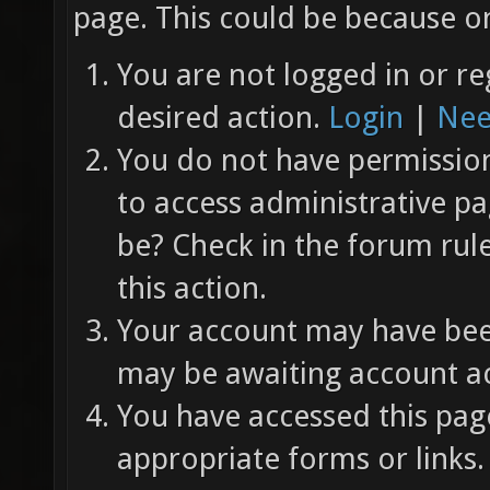
page. This could be because on
You are not logged in or re
desired action.
Login
|
Nee
You do not have permission 
to access administrative pa
be? Check in the forum rul
this action.
Your account may have been
may be awaiting account ac
You have accessed this page
appropriate forms or links.