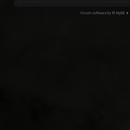
Forum software by © MyBB