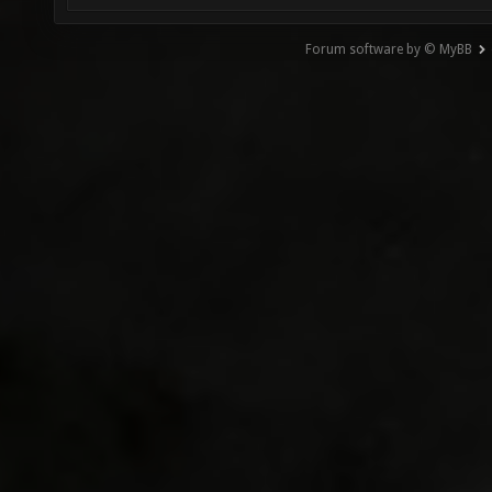
Forum software by © MyBB