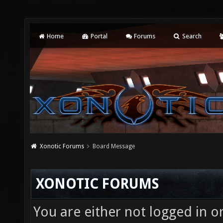
Home
Portal
Forums
Search
Xonotic Forums
Board Message
XONOTIC FORUMS
You are either not logged in o