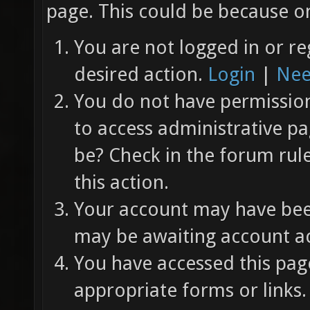
page. This could be because on
You are not logged in or re
desired action.
Login
|
Nee
You do not have permission 
to access administrative pa
be? Check in the forum rul
this action.
Your account may have been
may be awaiting account ac
You have accessed this page
appropriate forms or links.