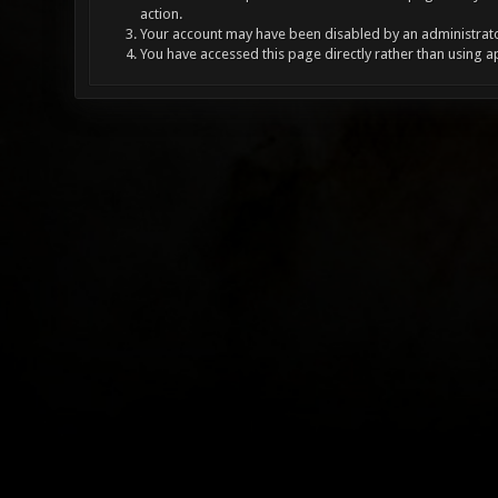
action.
Your account may have been disabled by an administrator
You have accessed this page directly rather than using a