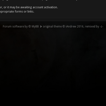
, or it may be awaiting account activation.
ppropriate forms or links.
Forum software by © MyBB
original theme © iAndrew 2016, remixed by -z-