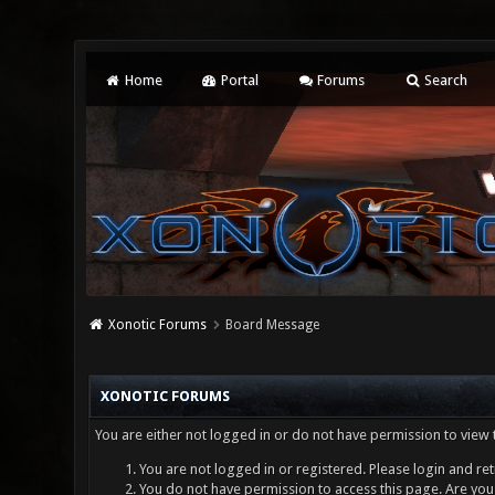
Home
Portal
Forums
Search
Xonotic Forums
Board Message
XONOTIC FORUMS
You are either not logged in or do not have permission to view 
You are not logged in or registered. Please login and ret
You do not have permission to access this page. Are you 