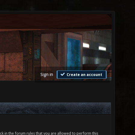
Sign in
Create an account
ck in the forum rules that you are allowed to perform this