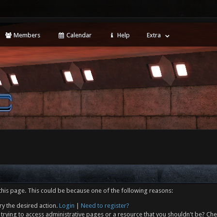
Members
Calendar
Help
Extra
this page. This could be because one of the following reasons:
ry the desired action.
Login
|
Need to register?
trying to access administrative pages or a resource that you shouldn't be? Che