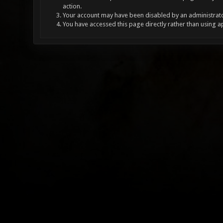
action.
Your account may have been disabled by an administrator
You have accessed this page directly rather than using a