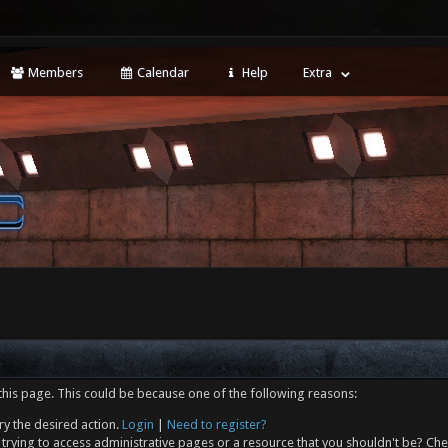
Members
Calendar
Help
Extra
this page. This could be because one of the following reasons:
ry the desired action.
Login
|
Need to register?
trying to access administrative pages or a resource that you shouldn't be? Che