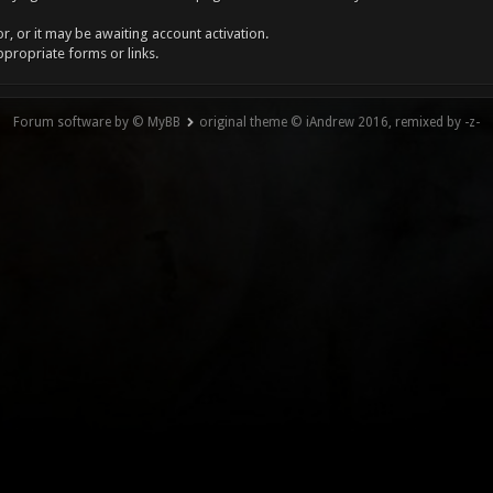
, or it may be awaiting account activation.
ppropriate forms or links.
Forum software by © MyBB
original theme © iAndrew 2016, remixed by -z-