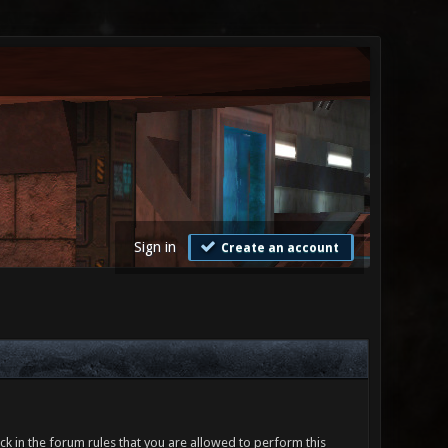
Sign in
Create an account
ck in the forum rules that you are allowed to perform this