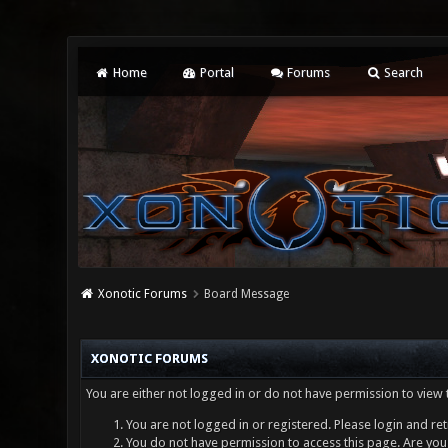
Home
Portal
Forums
Search
Xonotic Forums
Board Message
XONOTIC FORUMS
You are either not logged in or do not have permission to view 
You are not logged in or registered. Please login and ret
You do not have permission to access this page. Are you 