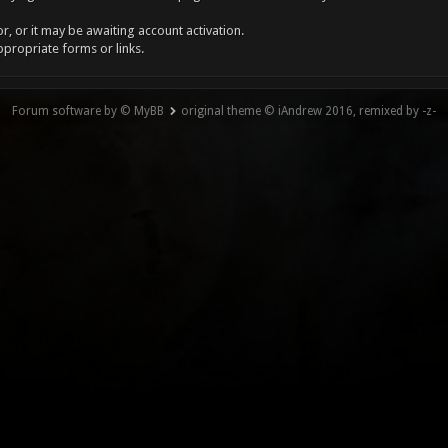
, or it may be awaiting account activation.
ppropriate forms or links.
Forum software by © MyBB
original theme © iAndrew 2016, remixed by -z-