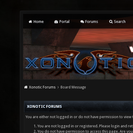
Home
Portal
Forums
Search
Xonotic Forums
Board Message
XONOTIC FORUMS
You are either not logged in or do not have permission to view 
You are not logged in or registered. Please login and ret
You do not have permission to access this page. Are you 