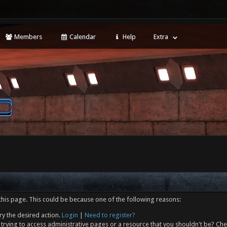
Members
Calendar
Help
Extra
this page. This could be because one of the following reasons:
ry the desired action.
Login
|
Need to register?
trying to access administrative pages or a resource that you shouldn't be? Che