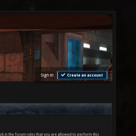
Sign in
Create an account
ck in the forum rules that you are allowed to perform this