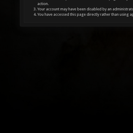
action.
Your account may have been disabled by an administrator
You have accessed this page directly rather than using a