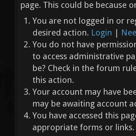
page. This could be because on
You are not logged in or re
desired action.
Login
|
Nee
You do not have permission 
to access administrative pa
be? Check in the forum rul
this action.
Your account may have been
may be awaiting account ac
You have accessed this page
appropriate forms or links.