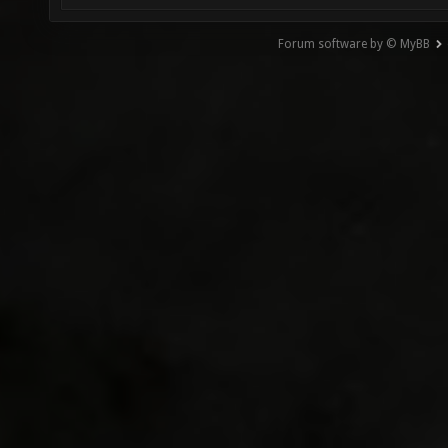
Forum software by © MyBB