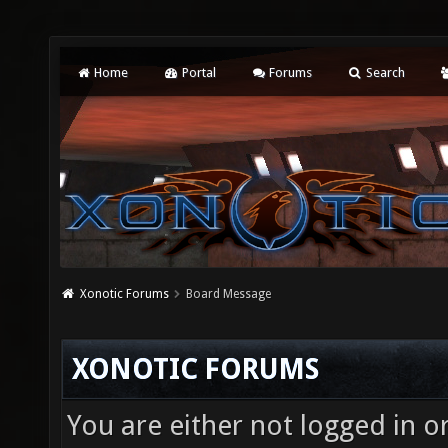
Home
Portal
Forums
Search
Xonotic Forums
Board Message
XONOTIC FORUMS
You are either not logged in o