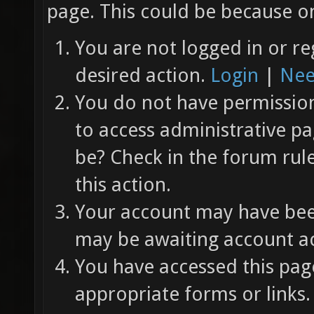
page. This could be because on
You are not logged in or re
desired action.
Login
|
Nee
You do not have permission 
to access administrative pa
be? Check in the forum rul
this action.
Your account may have been
may be awaiting account ac
You have accessed this page
appropriate forms or links.