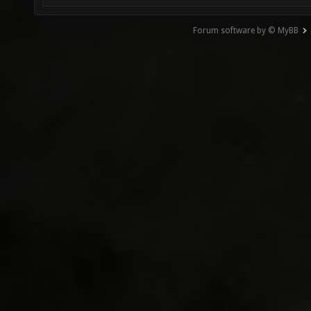
Forum software by © MyBB