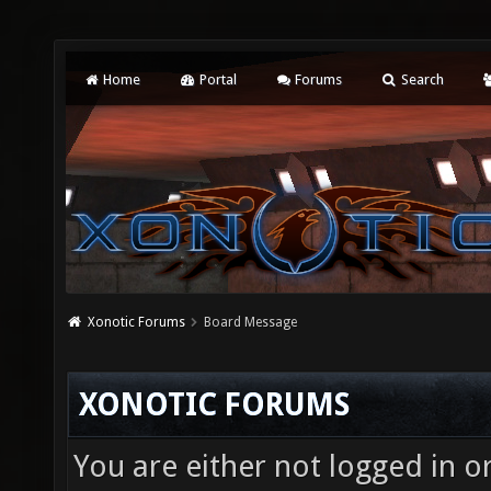
Home
Portal
Forums
Search
Xonotic Forums
Board Message
XONOTIC FORUMS
You are either not logged in o