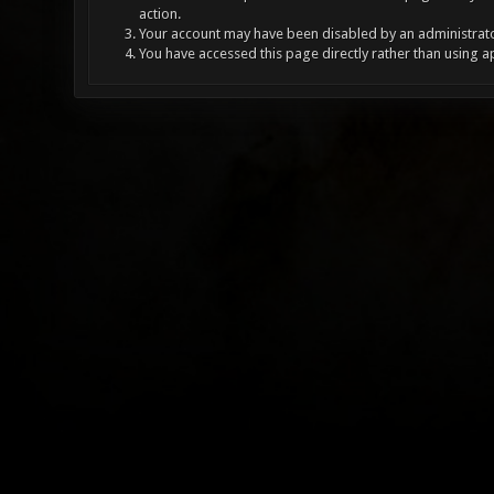
action.
Your account may have been disabled by an administrator
You have accessed this page directly rather than using a