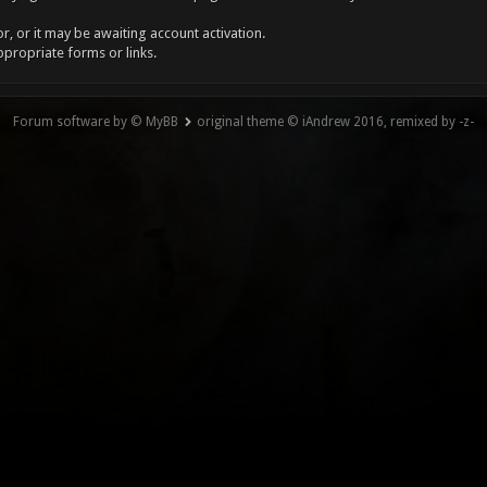
, or it may be awaiting account activation.
ppropriate forms or links.
Forum software by © MyBB
original theme © iAndrew 2016, remixed by -z-