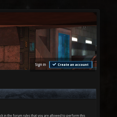
Sign in
Create an account
ck in the forum rules that you are allowed to perform this