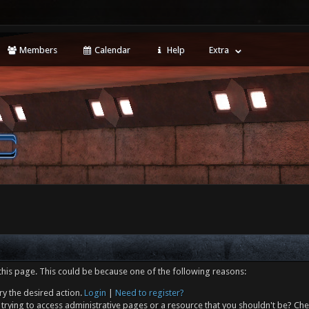
Members
Calendar
Help
Extra
this page. This could be because one of the following reasons:
ry the desired action.
Login
|
Need to register?
trying to access administrative pages or a resource that you shouldn't be? Che