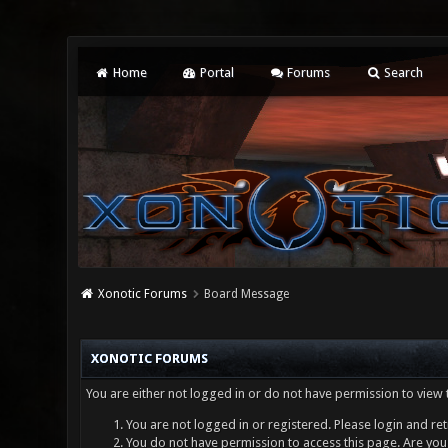
Home
Portal
Forums
Search
Xonotic Forums
Board Message
XONOTIC FORUMS
You are either not logged in or do not have permission to view 
You are not logged in or registered. Please login and ret
You do not have permission to access this page. Are you 