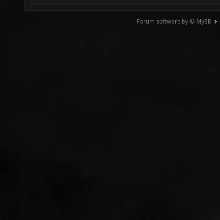
Forum software by © MyBB