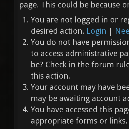
page. This could be because on
You are not logged in or re
desired action.
Login
|
Nee
You do not have permission 
to access administrative pa
be? Check in the forum rul
this action.
Your account may have been
may be awaiting account ac
You have accessed this page
appropriate forms or links.