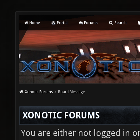
Home
Portal
Forums
Search
Xonotic Forums
Board Message
XONOTIC FORUMS
You are either not logged in o