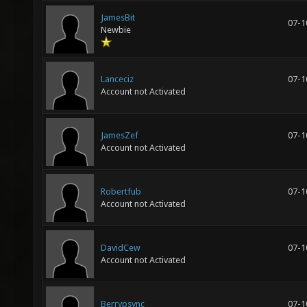
JamesBit
07-1
Newbie
Lanceciz
07-1
Account not Activated
JamesZef
07-1
Account not Activated
Robertfub
07-1
Account not Activated
DavidCew
07-1
Account not Activated
Berrypsync
07-1