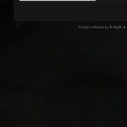
Forum software by © MyBB