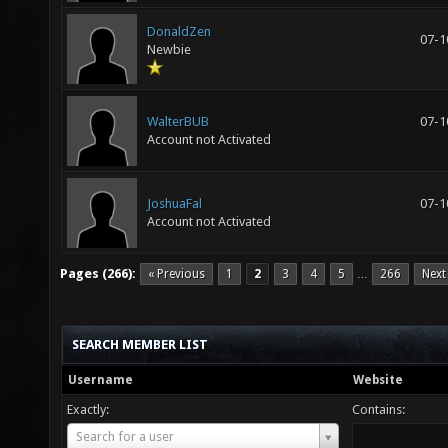
DonaldZen
07-1
Newbie
WalterBUB
07-1
Account not Activated
JoshuaFal
07-1
Account not Activated
Pages (266):
« Previous
1
2
3
4
5
266
Next
…
SEARCH MEMBER LIST
Username
Website
Exactly:
Contains:
Username
Search for a user