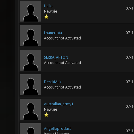
Hello
07-1
Newbie
Lhaneribia
07-1
Account not Activated
SERRA_AFTON
07-1
Account not Activated
DerekMek
07-1
Account not Activated
Australian_army1
07-1
Newbie
Angelloproduct
07-1
Junior Member