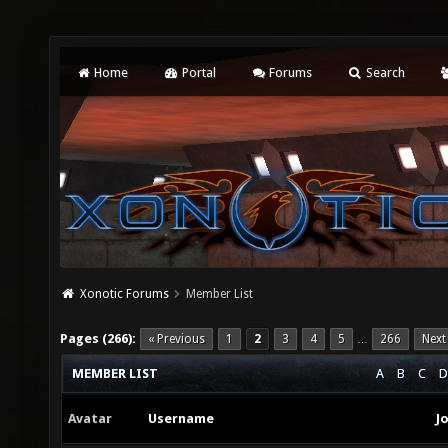
Home
Portal
Forums
Search
Xonotic Forums
Member List
Pages (266):
« Previous
1
2
3
4
5
266
Next
…
MEMBER LIST
A
B
C
D
Avatar
Username
J