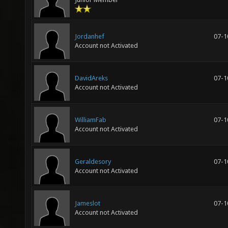
Jordanhef
07-1
Account not Activated
DavidAreks
07-1
Account not Activated
WilliamFab
07-1
Account not Activated
Geraldesory
07-1
Account not Activated
Jameslot
07-1
Account not Activated