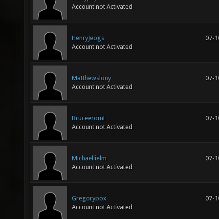
Account not Activated
HenryJeogs
07-1
Account not Activated
Matthewslony
07-1
Account not Activated
BruceeromE
07-1
Account not Activated
Michaellielm
07-1
Account not Activated
Gregorypox
07-1
Account not Activated