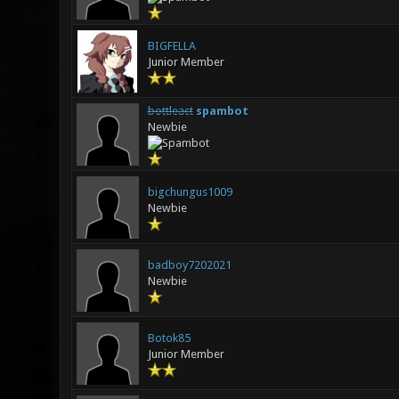
BIGFELLA
Junior Member
bottleact
spambot
Newbie
bigchungus1009
Newbie
badboy7202021
Newbie
Botok85
Junior Member