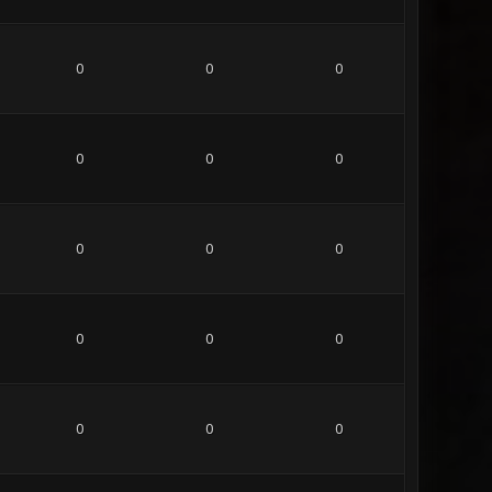
0
0
0
0
0
0
0
0
0
0
0
0
0
0
0