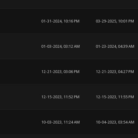
01-31-2024, 10:16 PM
03-29-2025, 10:01 PM
01-03-2024, 03:12 AM
01-23-2024, 04:39 AM
12-21-2023, 03:06 PM
12-21-2023, 04:27 PM
12-15-2023, 11:52 PM
12-15-2023, 11:55 PM
10-03-2023, 11:24 AM
10-04-2023, 03:54 AM