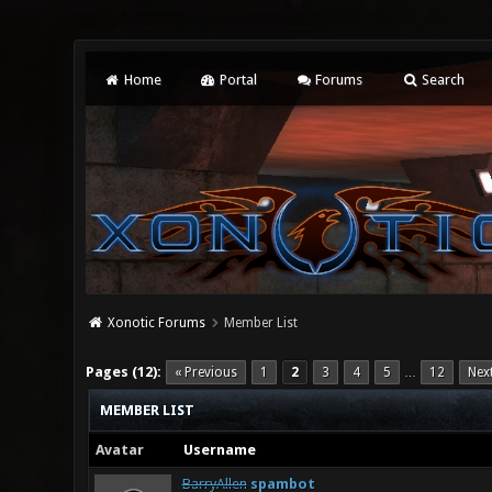
Home
Portal
Forums
Search
Xonotic Forums
Member List
Pages (12):
« Previous
1
2
3
4
5
12
Nex
…
MEMBER LIST
Avatar
Username
BarryAllen
spambot