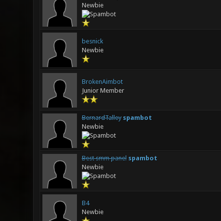
Newbie
besnick
Newbie
BrokenAimbot
Junior Member
BernardTalley
spambot
Newbie
Best smm panel
spambot
Newbie
B4
Newbie