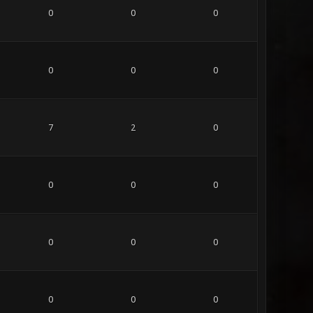
0
0
0
0
0
0
7
2
0
0
0
0
0
0
0
0
0
0