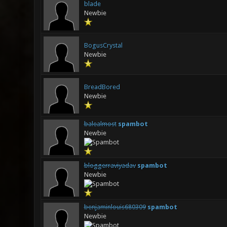
blade
Newbie
BogusCrystal
Newbie
BreadBored
Newbie
balealmost
spambot
Newbie
bloggerraviyadav
spambot
Newbie
benjaminlouis680309
spambot
Newbie