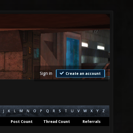
Sign in
Create an account
J
K
L
M
N
O
P
Q
R
S
T
U
V
W
X
Y
Z
Post Count
Thread Count
Referrals