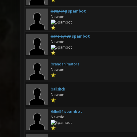
bettyking
spambot
Newbie
bahaley199
spambot
Newbie
brandanimators
Newbie
ballsitch
Newbie
Billie34
spambot
Newbie