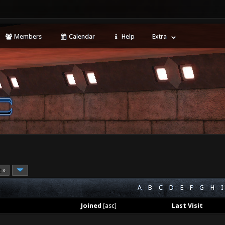
Members
Calendar
Help
Extra
t »
A
B
C
D
E
F
G
H
I
Joined
[
asc
]
Last Visit