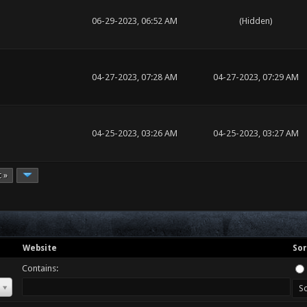
06-29-2023, 06:52 AM
(Hidden)
04-27-2023, 07:28 AM
04-27-2023, 07:29 AM
04-25-2023, 03:26 AM
04-25-2023, 03:27 AM
t »
Website
Sor
Contains: