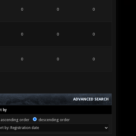
0
0
0
0
0
0
0
0
0
ADVANCED SEARCH
t by
ascending order
descending order