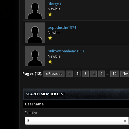
Blorgx3
Newbie
bepoducthe1974
Newbie
bulkowspanhend1981
Newbie
Pages (12):
« Previous
1
2
3
4
5
12
Nex
…
SEARCH MEMBER LIST
Username
Exactly:
Username
B