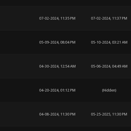
07-02-2024, 11:35 PM
07-02-2024, 11:37 PM
05-09-2024, 08:04 PM
05-10-2024, 03:21 AM
04-30-2024, 12:54 AM
05-06-2024, 04:49 AM
04-20-2024, 01:12 PM
(Hidden)
04-08-2024, 11:30 PM
05-25-2025, 11:30 PM