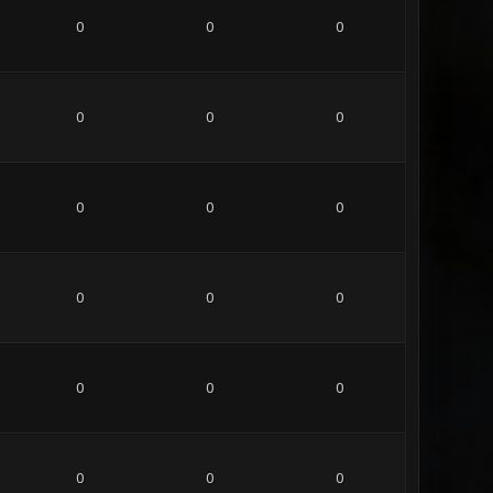
0
0
0
0
0
0
0
0
0
0
0
0
0
0
0
0
0
0