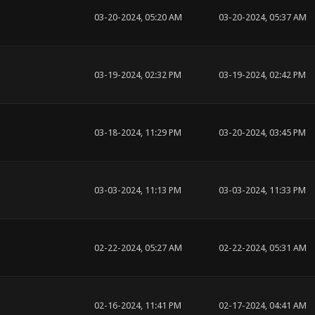
03-20-2024, 05:20 AM
03-20-2024, 05:37 AM
03-19-2024, 02:32 PM
03-19-2024, 02:42 PM
03-18-2024, 11:29 PM
03-20-2024, 03:45 PM
03-03-2024, 11:13 PM
03-03-2024, 11:33 PM
02-22-2024, 05:27 AM
02-22-2024, 05:31 AM
02-16-2024, 11:41 PM
02-17-2024, 04:41 AM