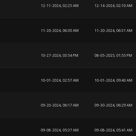
12-11-2024, 02:25 AM
12-14-2024, 02:10 AM
11-20-2024, 06:30 AM
11-20-2024, 06:31 AM
10-27-2024, 03:54 PM
08-05-2025, 01:55 PM
10-01-2024, 02:57 AM
10-01-2024, 09:40 AM
09-20-2024, 06:17 AM
09-30-2024, 06:29 AM
09-08-2024, 05:37 AM
09-08-2024, 05:41 AM