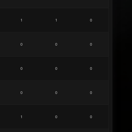
1
1
0
0
0
0
0
0
0
0
0
0
1
0
0