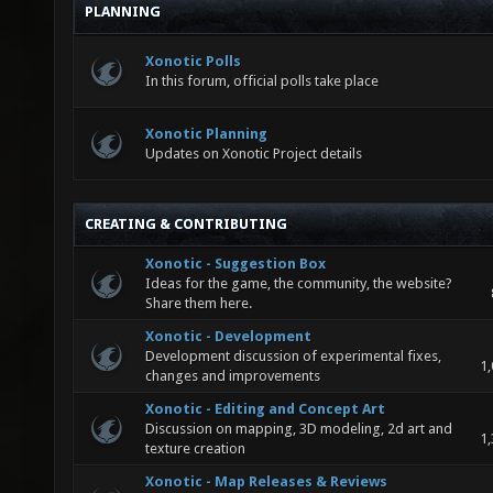
PLANNING
Xonotic Polls
In this forum, official polls take place
Xonotic Planning
Updates on Xonotic Project details
CREATING & CONTRIBUTING
Xonotic - Suggestion Box
Ideas for the game, the community, the website?
Share them here.
Xonotic - Development
Development discussion of experimental fixes,
1,
changes and improvements
Xonotic - Editing and Concept Art
Discussion on mapping, 3D modeling, 2d art and
1,
texture creation
Xonotic - Map Releases & Reviews