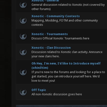
Xonotic - General
General discussion related to Xonotic (not covered by
other forums)
Xonotic - Community Contests
Mapping, Modding, FOTM and other community
contests
Xonotic - Tournaments
Discuss Official Xonotic Tournaments here
Xonotic - Clan Discussion
Discussion related to Xonotic clan activity. Announce
your new clans here.
Oh Hey, I'm new, I'd like to Introduce myself
(ohiniltim)
If you're new to the forums and looking for a place to
get started, you can introduce yourself here. We'd
love to meet you!
Off Topic
All non-Xonotic discussion goes here