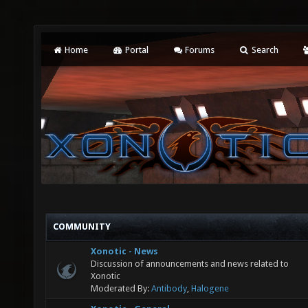
Home
Portal
Forums
Search
COMMUNITY
Xonotic - News
Discussion of announcements and news related to
Xonotic
Moderated By:
Antibody
,
Halogene