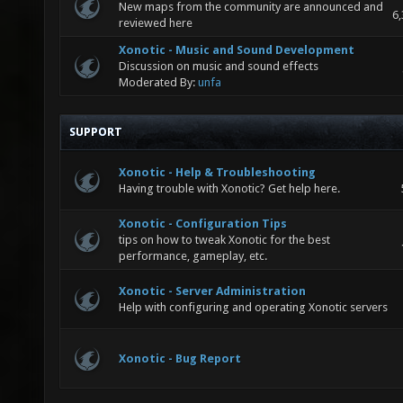
New maps from the community are announced and
6,
reviewed here
Xonotic - Music and Sound Development
Discussion on music and sound effects
Moderated By:
unfa
SUPPORT
Xonotic - Help & Troubleshooting
Having trouble with Xonotic? Get help here.
Xonotic - Configuration Tips
tips on how to tweak Xonotic for the best
performance, gameplay, etc.
Xonotic - Server Administration
Help with configuring and operating Xonotic servers
Xonotic - Bug Report