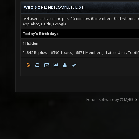
WHO'S ONLINE
[
COMPLETE LIST
]
534 users active in the past 15 minutes (0 members, 0 of whom are 
Applebot, Baidu, Google
Today's Birthdays
1 Hidden
24845 Replies, 6590 Topics, 6671 Members, Latest User: Toot
Forum software by © MyBB