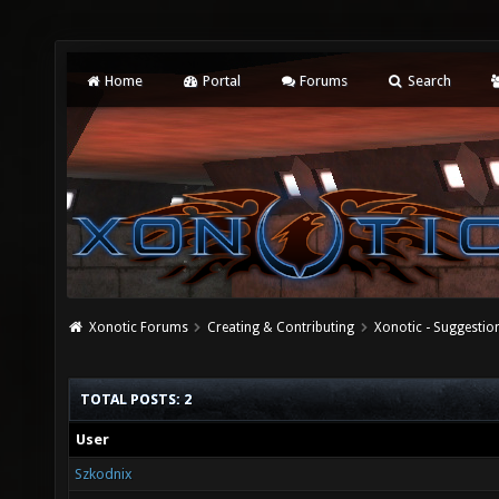
Home
Portal
Forums
Search
Xonotic Forums
Creating & Contributing
Xonotic - Suggestio
TOTAL POSTS: 2
User
Szkodnix