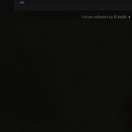
uis
Forum software by © MyBB