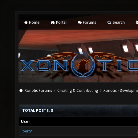
Home
Portal
Forums
Search
Xonotic Forums
Creating & Contributing
Xonotic - Developm
TOTAL POSTS: 3
User
liberty