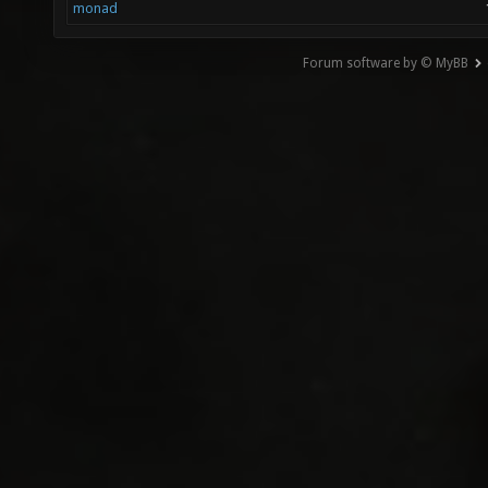
monad
Forum software by © MyBB