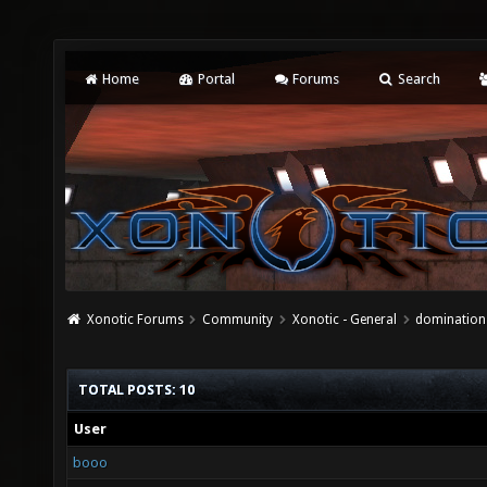
Home
Portal
Forums
Search
Xonotic Forums
Community
Xonotic - General
domination 
TOTAL POSTS: 10
User
booo