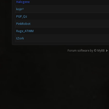
Halogene
kojn^
PGP_Qz
PinkRobot
Rage_ATWM
tZork
Forum software by © MyBB