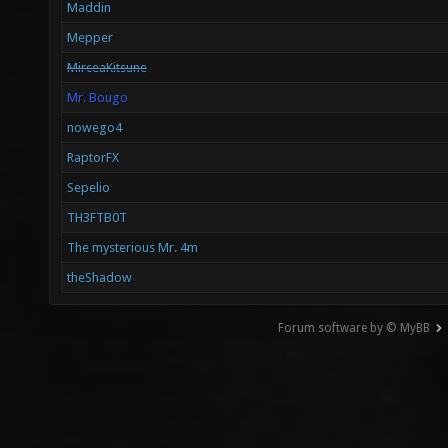
Maddin
Mepper
MirceaKitsune
Mr. Bougo
nowego4
RaptorFX
Sepelio
TH3FTB0T
The mysterious Mr. 4m
theShadow
Forum software by © MyBB