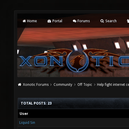
Home
Portal
Forums
Search
Xonotic Forums
Community
Off Topic
Help fight internet 
TOTAL POSTS: 23
User
Liquid Sin