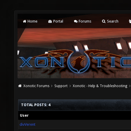
Home
Portal
Forums
Search
Xonotic Forums
Support
Xonotic - Help & Troubleshooting
TOTAL POSTS: 4
User
divVerent