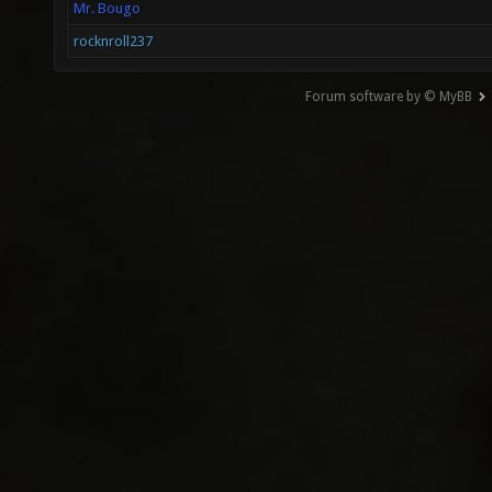
Mr. Bougo
rocknroll237
Forum software by © MyBB