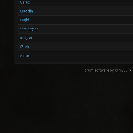
Garux
Maddin
Majki
May Epper
top_cat
tZork
vulture
Forum software by © MyBB