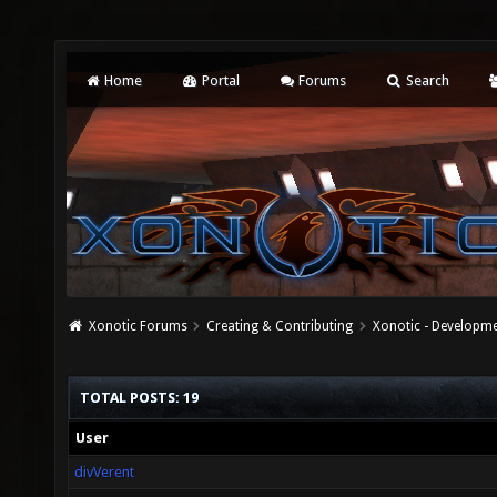
Home
Portal
Forums
Search
Xonotic Forums
Creating & Contributing
Xonotic - Developm
TOTAL POSTS: 19
User
divVerent