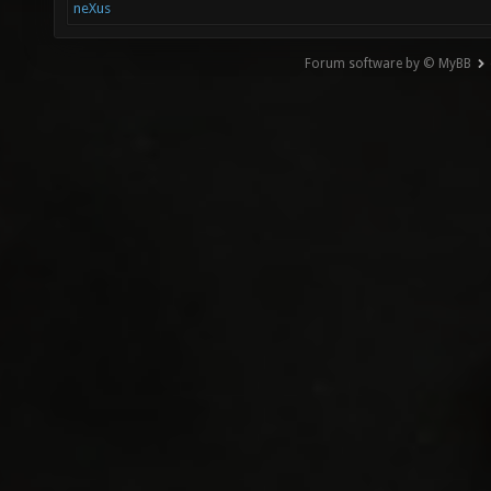
neXus
Forum software by © MyBB