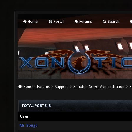
Home
Portal
Forums
Search
Xonotic Forums
Support
Xonotic - Server Administration
S
TOTAL POSTS: 3
User
Mr. Bougo