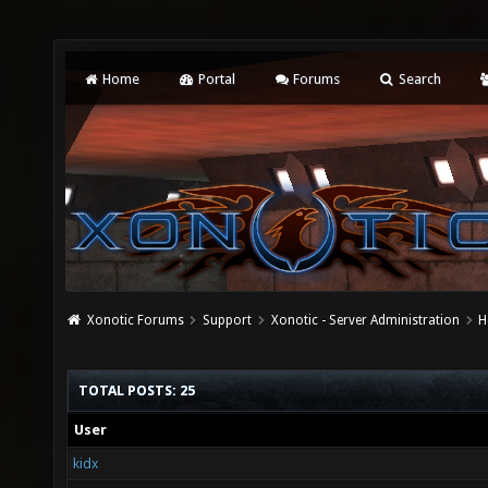
Home
Portal
Forums
Search
Xonotic Forums
Support
Xonotic - Server Administration
H
TOTAL POSTS: 25
User
kidx