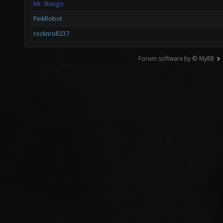
Mr. Bougo
PinkRobot
rocknroll237
Forum software by © MyBB