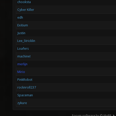
chooksta
Cyber Killer
edh
Exitium
Justin
Lee_Stricklin
Loafers
machine!
merlijn
Mirio
PinkRobot
rocknroll237
Spaceman
zykure
Forum software by © MyBB