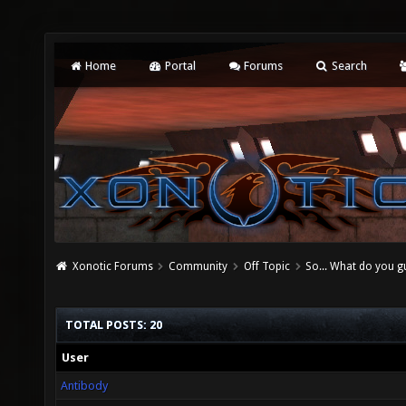
Home
Portal
Forums
Search
Xonotic Forums
Community
Off Topic
So... What do you gu
TOTAL POSTS: 20
User
Antibody