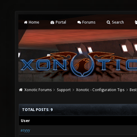
Home
Portal
Forums
Search
Xonotic Forums
Support
Xonotic - Configuration Tips
Best
TOTAL POSTS: 9
User
asyyy