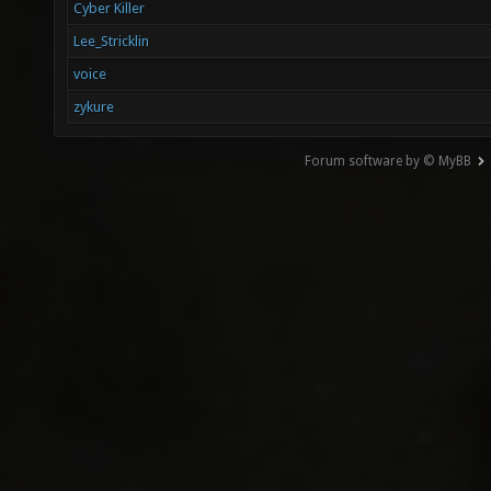
Cyber Killer
Lee_Stricklin
voice
zykure
Forum software by © MyBB