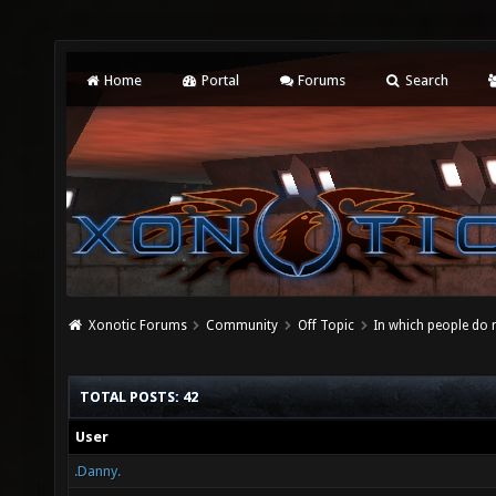
Home
Portal
Forums
Search
Xonotic Forums
Community
Off Topic
In which people do
TOTAL POSTS: 42
User
.Danny.