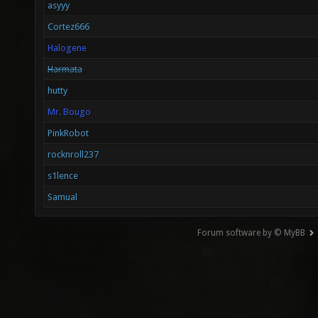
asyyy
Cortez666
Halogene
Harmata
hutty
Mr. Bougo
PinkRobot
rocknroll237
s1lence
Samual
Forum software by © MyBB