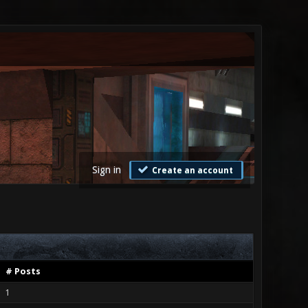
Sign in
Create an account
# Posts
1