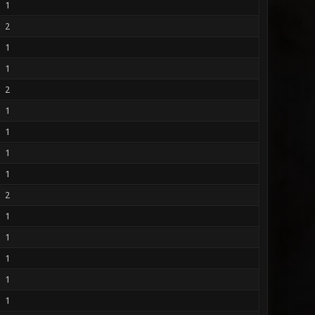
1
2
1
1
2
1
1
1
1
2
1
1
1
1
1