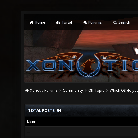
Home
Portal
Forums
Search
Xonotic Forums
Community
Off Topic
Which OS do you
TOTAL POSTS: 94
User
...