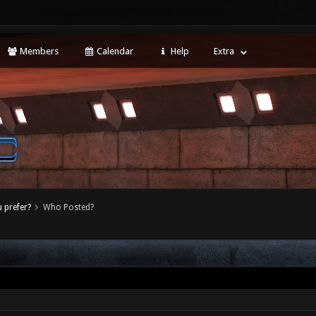
Members
Calendar
Help
Extra
 prefer?
Who Posted?