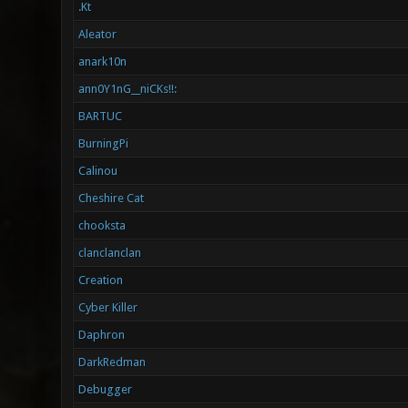
.Kt
Aleator
anark10n
ann0Y1nG__niCKs!!:
BARTUC
BurningPi
Calinou
Cheshire Cat
chooksta
clanclanclan
Creation
Cyber Killer
Daphron
DarkRedman
Debugger