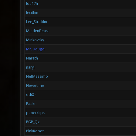
lda17h
lecithin
Lee_Stricklin
MaidenBeast
Minkovsky
Mr. Bougo
Nareth
naryl
NetMassimo
Nevertime
od@r
Paake
paperclips
PGP_Qz
PinkRobot