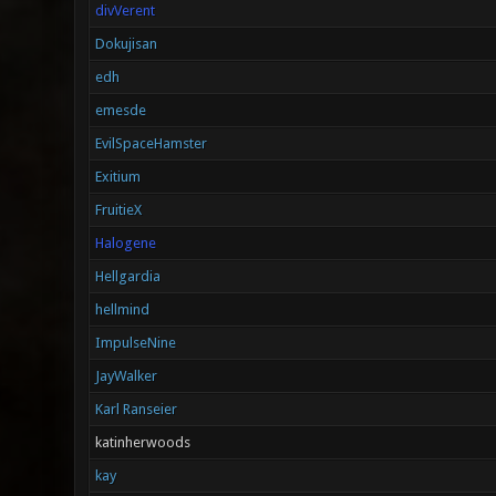
divVerent
Dokujisan
edh
emesde
EvilSpaceHamster
Exitium
FruitieX
Halogene
Hellgardia
hellmind
ImpulseNine
JayWalker
Karl Ranseier
katinherwoods
kay