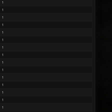
1
1
1
1
1
1
1
1
1
1
1
1
1
1
1