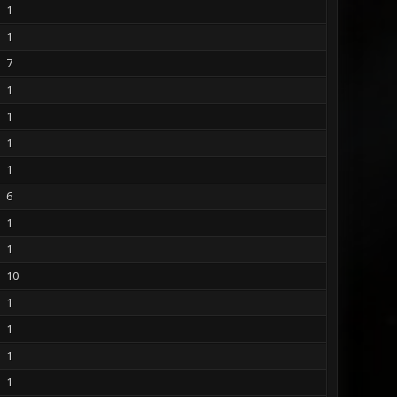
1
1
7
1
1
1
1
6
1
1
10
1
1
1
1