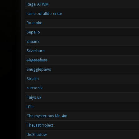
Rage_ATWM
rainerzufalldererste
Roanoke
Sepelio
shaan7
Silverburn
SkyHookers
Snugglepaws
Stealth
subsonik
Taiyo.uk
tChr
The mysterious Mr. 4m
TheLastProject
theShadow