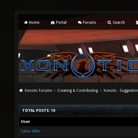
Home
Portal
Forums
Search
Xonotic Forums
Creating & Contributing
Xonotic - Suggestio
TOTAL POSTS: 10
User
Cyber Killer