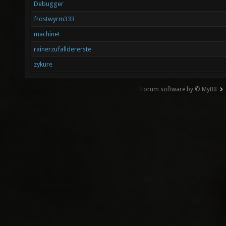
Debugger
frostwyrm333
machine!
rainerzufalldererste
zykure
Forum software by © MyBB