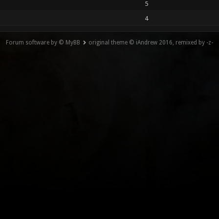
5
4
Forum software by © MyBB
original theme © iAndrew 2016, remixed by -z-