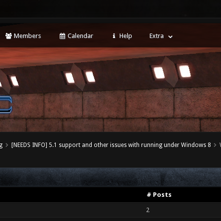
Members
Calendar
Help
Extra
g
[NEEDS INFO] 5.1 support and other issues with running under Windows 8
# Posts
2