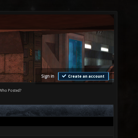
Sign in
Create an account
Who Posted?