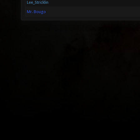
Lee_Stricklin
Mr. Bougo