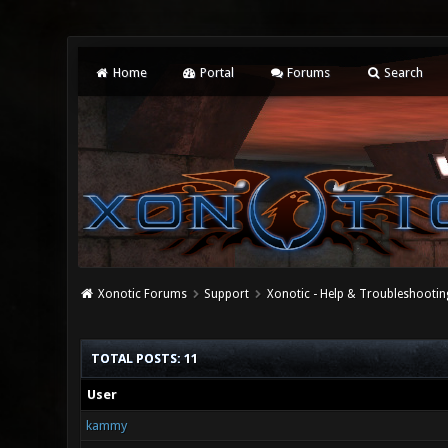
Home
Portal
Forums
Search
Xonotic Forums
Support
Xonotic - Help & Troubleshootin
TOTAL POSTS: 11
User
kammy