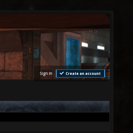
Sign in
Create an account