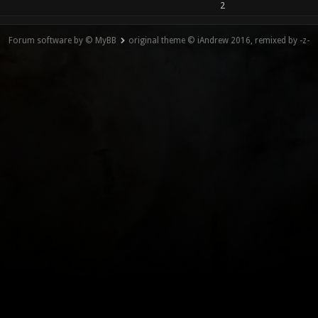
2
Forum software by © MyBB
original theme © iAndrew 2016, remixed by -z-