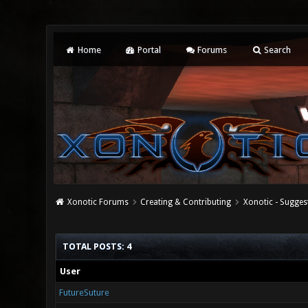
Home
Portal
Forums
Search
Xonotic Forums
Creating & Contributing
Xonotic - Sugges
TOTAL POSTS: 4
User
FutureSuture