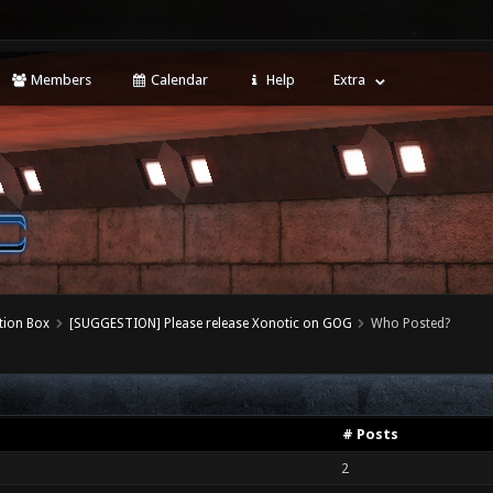
Members
Calendar
Help
Extra
tion Box
[SUGGESTION] Please release Xonotic on GOG
Who Posted?
# Posts
2