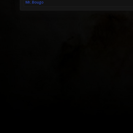
Mr. Bougo