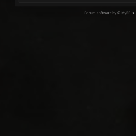
Forum software by © MyBB