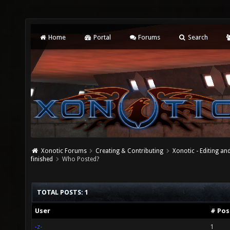
Home
Portal
Forums
Search
Xonotic Forums
Creating & Contributing
Xonotic - Editing an
finished
Who Posted?
TOTAL POSTS: 1
User
# Pos
-z-
1