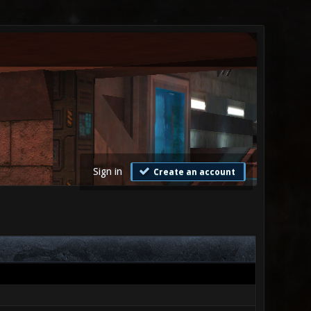
Sign in
Create an account