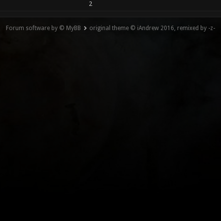
2
Forum software by © MyBB
original theme © iAndrew 2016, remixed by -z-