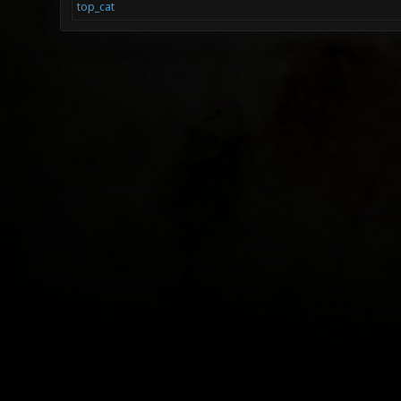
top_cat