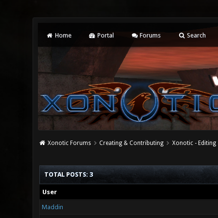
Home
Portal
Forums
Search
Xonotic Forums
Creating & Contributing
Xonotic - Editing
TOTAL POSTS: 3
User
Maddin