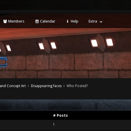
Members
Calendar
Help
Extra
 and Concept Art
Disappearing faces
Who Posted?
# Posts
1