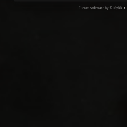
Forum software by © MyBB