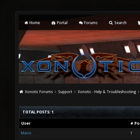
Home
Portal
Forums
Search
Xonotic Forums
Support
Xonotic - Help & Troubleshooting
TOTAL POSTS: 1
User
# Po
Mario
1