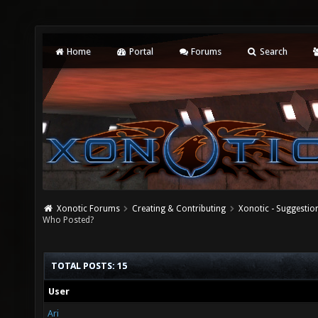
Home
Portal
Forums
Search
Xonotic Forums
Creating & Contributing
Xonotic - Suggestio
Who Posted?
TOTAL POSTS: 15
User
Ari