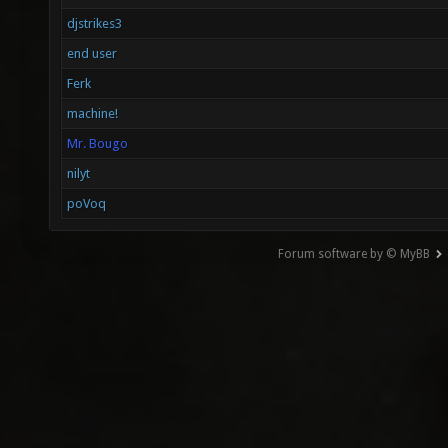
djstrikes3
end user
Ferk
machine!
Mr. Bougo
nilyt
poVoq
Forum software by © MyBB