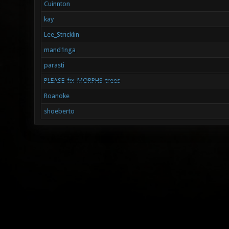
Cuinnton
kay
Lee_Stricklin
mand1nga
parasti
PLEASE-fix-MORPHS-trees
Roanoke
shoeberto