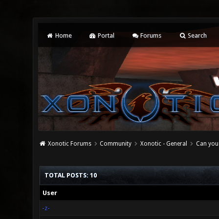
Home
Portal
Forums
Search
Xonotic Forums
Community
Xonotic - General
Can you 
TOTAL POSTS: 10
User
-z-