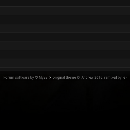
Forum software by © MyBB
original theme © iAndrew 2016, remixed by -z-