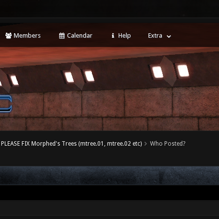
Members
Calendar
Help
Extra
PLEASE FIX Morphed's Trees (mtree.01, mtree.02 etc)
Who Posted?