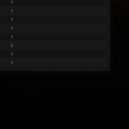
1
1
1
1
1
2
1
1