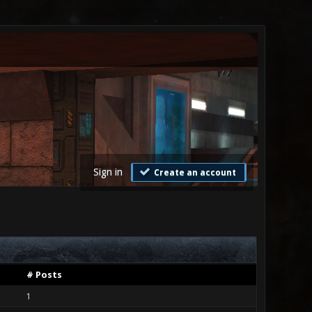
Sign in
Create an account
# Posts
1