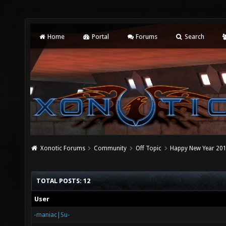
Home
Portal
Forums
Search
Xonotic Forums
Community
Off Topic
Happy New Year 2015
TOTAL POSTS: 12
User
-maniac|Su-