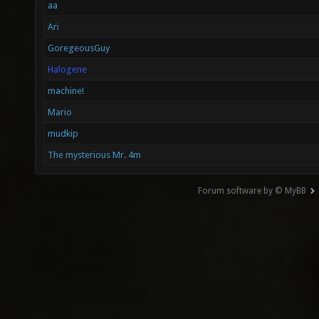
aa
Ari
GoregeousGuy
Halogene
machine!
Mario
mudkip
The mysterious Mr. 4m
Forum software by © MyBB