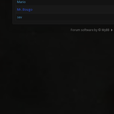
Mario
Mr. Bougo
sev
Forum software by © MyBB