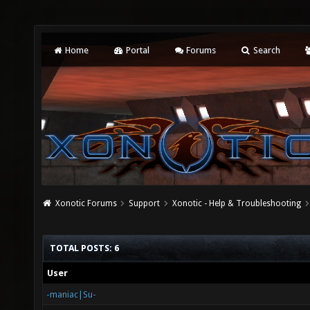
Home
Portal
Forums
Search
Xonotic Forums
Support
Xonotic - Help & Troubleshooting
TOTAL POSTS: 6
User
-maniac|Su-