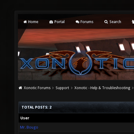
Home
Portal
Forums
Search
Xonotic Forums
Support
Xonotic - Help & Troubleshooting
TOTAL POSTS: 2
User
Mr. Bougo