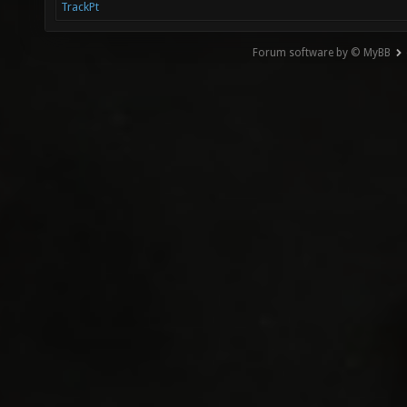
TrackPt
Forum software by © MyBB