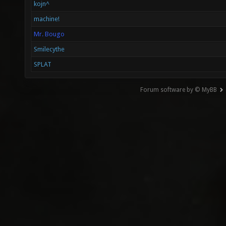
kojn^
machine!
Mr. Bougo
Smilecythe
SPLAT
Forum software by © MyBB