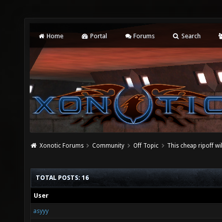
Home
Portal
Forums
Search
Xonotic Forums
Community
Off Topic
This cheap ripoff wi
TOTAL POSTS: 16
User
asyyy