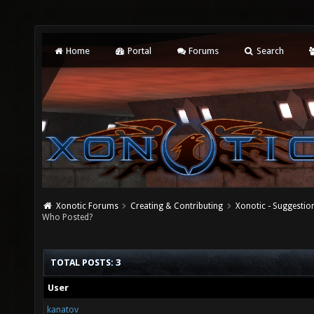
Home
Portal
Forums
Search
Xonotic Forums
Creating & Contributing
Xonotic - Suggestio
Who Posted?
TOTAL POSTS: 3
User
kanatov