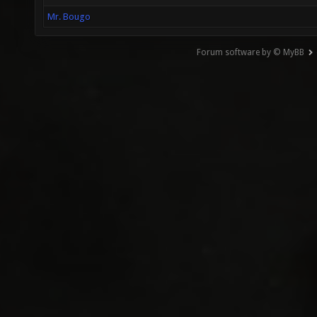
Mr. Bougo
Forum software by © MyBB