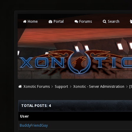
Home
Portal
Forums
Search
Xonotic Forums
Support
Xonotic - Server Administration
[
TOTAL POSTS: 4
User
BuddyFriendGuy