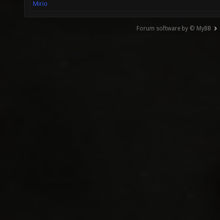
Mirio
Forum software by © MyBB