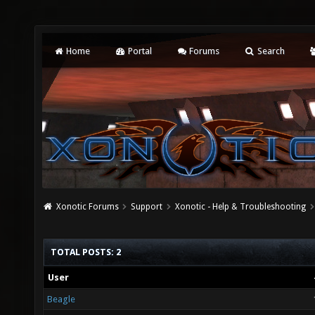
Home
Portal
Forums
Search
Xonotic Forums
Support
Xonotic - Help & Troubleshooting
TOTAL POSTS: 2
User
Beagle