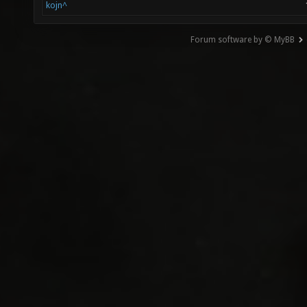
kojn^
Forum software by © MyBB