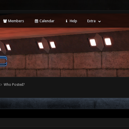
Members
Calendar
Help
Extra
Who Posted?