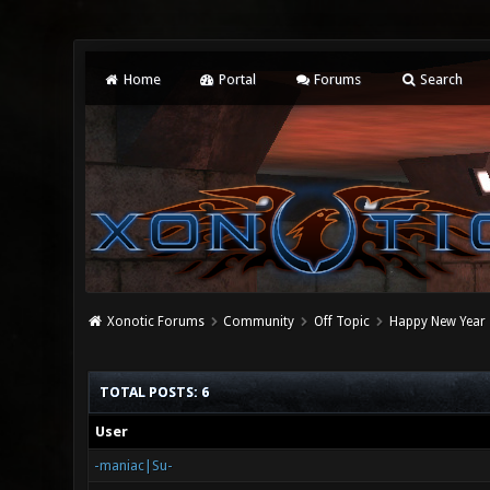
Home
Portal
Forums
Search
Xonotic Forums
Community
Off Topic
Happy New Year
TOTAL POSTS: 6
User
-maniac|Su-