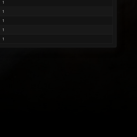
1
1
1
1
1