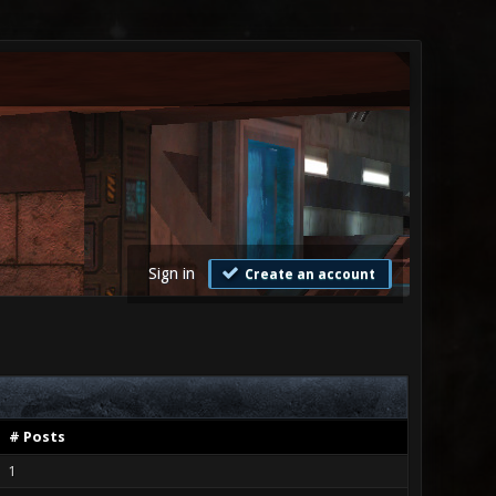
Sign in
Create an account
# Posts
1