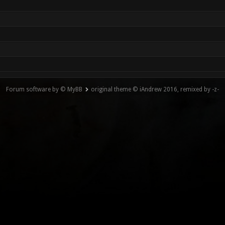
Forum software by © MyBB
original theme © iAndrew 2016, remixed by -z-