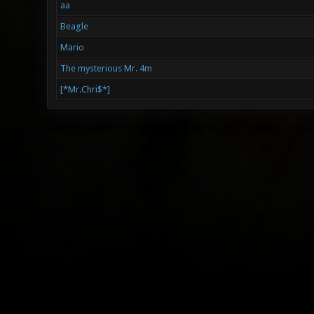
aa
Beagle
Mario
The mysterious Mr. 4m
[*Mr.Chri$*]