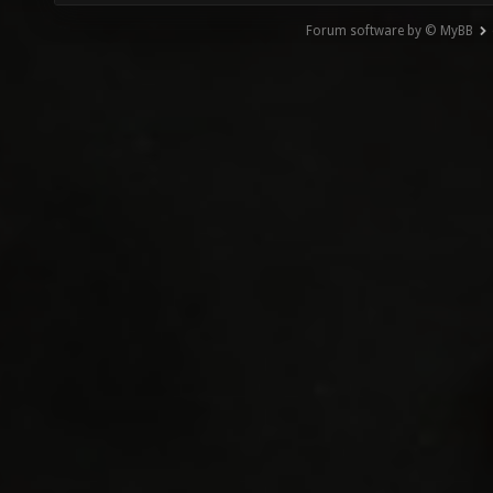
Forum software by © MyBB