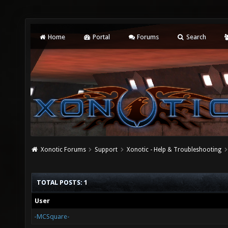
Home
Portal
Forums
Search
Xonotic Forums
Support
Xonotic - Help & Troubleshooting
TOTAL POSTS: 1
User
-MCSquare-