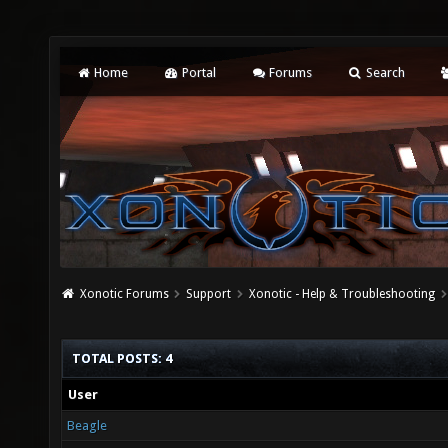
Home
Portal
Forums
Search
Xonotic Forums
Support
Xonotic - Help & Troubleshooting
TOTAL POSTS: 4
User
Beagle