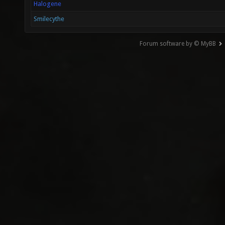
Halogene
Smilecythe
Forum software by © MyBB