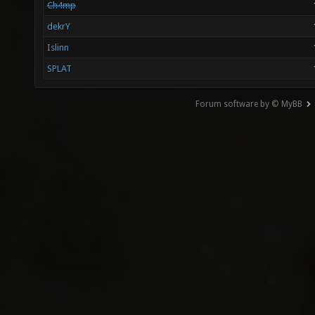
Ch4mp
dekrY
Islinn
SPLAT
Forum software by © MyBB