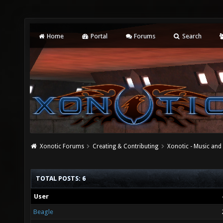
Home
Portal
Forums
Search
Xonotic Forums
Creating & Contributing
Xonotic - Music an
TOTAL POSTS: 6
User
Beagle