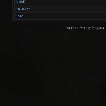
Maddin
PinkRobot
SpiKe
Forum software by © MyBB