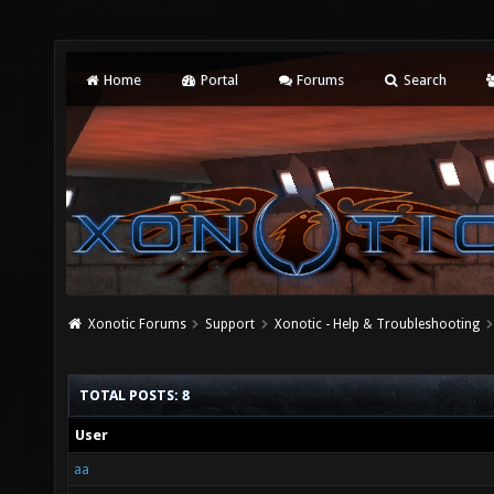
Home
Portal
Forums
Search
Xonotic Forums
Support
Xonotic - Help & Troubleshooting
TOTAL POSTS: 8
User
aa