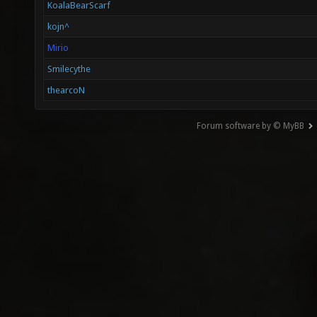
KoalaBearScarf
kojn^
Mirio
Smilecythe
thearcoN
Forum software by © MyBB