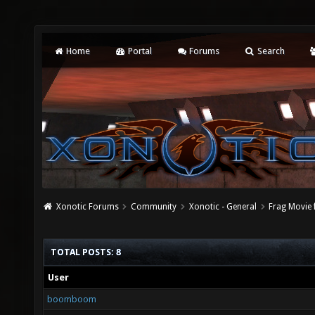
Home
Portal
Forums
Search
Xonotic Forums
Community
Xonotic - General
Frag Movie 
TOTAL POSTS: 8
User
boomboom